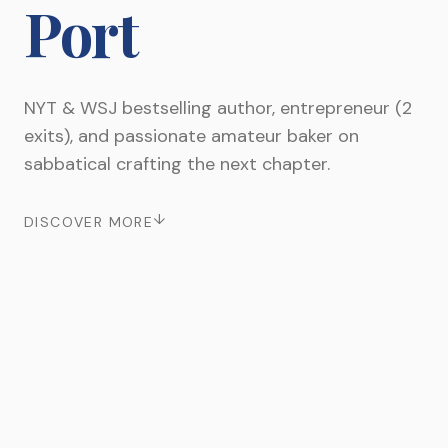
Port
NYT & WSJ bestselling author, entrepreneur (2
exits), and passionate amateur baker on
sabbatical crafting the next chapter.
↓
DISCOVER MORE