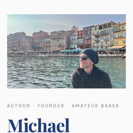
AUTHOR · FOUNDER · AMATEUR BAKER
Michael