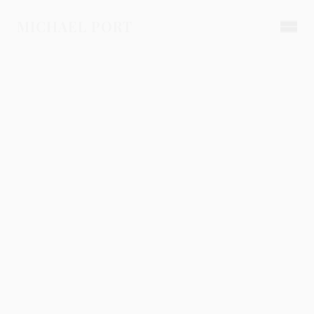
MICHAEL PORT