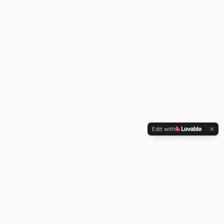
Edit with
ABOUT
Building things